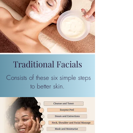
Traditional Facials
Consists of these six simple steps
to better skin. ​