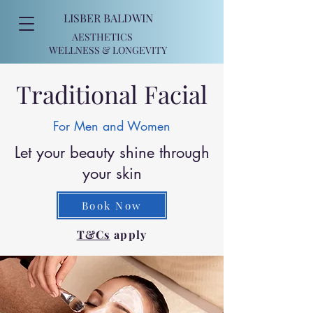
LISBER BALDWIN
AESTHETICS
WELLNESS
& LONGEVITY
Traditional Facial
For Men and Women
Let your beauty shine through
your skin
Book Now
T&Cs
apply