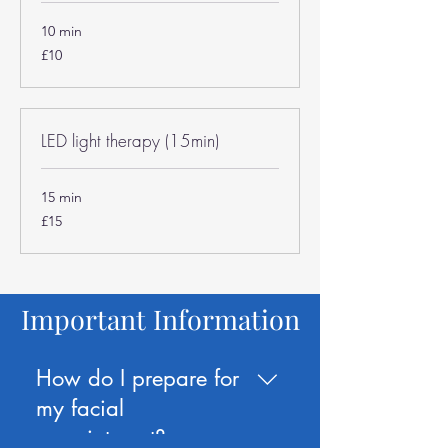
10 min
10
£10
British
pounds
LED light therapy (15min)
15 min
15
£15
British
pounds
Important Information
How do I prepare for
my facial
appointment?