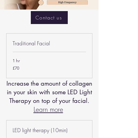
Contact us
Traditional Facial
1 hr
70
£70
British
pounds
Increase the amount of collagen
in your skin with some LED Light
Therapy on top of your facial.
Learn more
LED light therapy (10min)