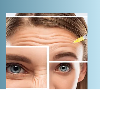
treatment Laser White Speed up
metabolism Penetrate the skin deep,
speeds up the living tissue of Chen
xin metabolism, decompose splash,
improve the appearance of fine lines
Anti Wrinkle