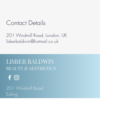
Contact Details
201 Windmill Road, London, UK
lisberbaldwin@hotmail.co.uk
LISBER BALDWIN
BEAUTY & AESTHETICS
201 Windmill Road
Ealing
W5 4DH
07414123975
lisberbaldwin@hotmail.co.uk