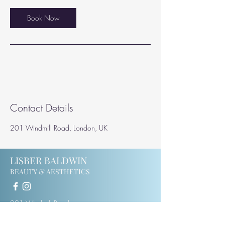
i
n
Book Now
Contact Details
201 Windmill Road, London, UK
LISBER BALDWIN
BEAUTY & AESTHETICS
201 Windmill Road
Ealing
W5 4DH