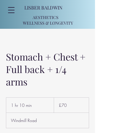
LISBER BALDWIN
AESTHETICS
WELLNESS
& LONGEVITY
Stomach + Chest +
Full back + 1/4
arms
70
British
1 hr 10 min
1
£70
pounds
h
1
Windmill Road
0
m