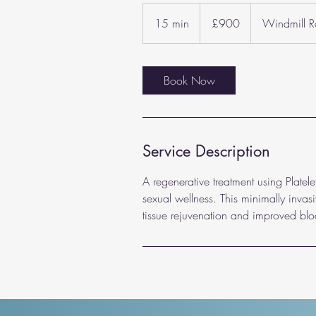
900
British
15 min
1
£900
Windmill 
pounds
5
m
i
Book Now
n
Service Description
A regenerative treatment using Plate
sexual wellness. This minimally invas
tissue rejuvenation and improved blo