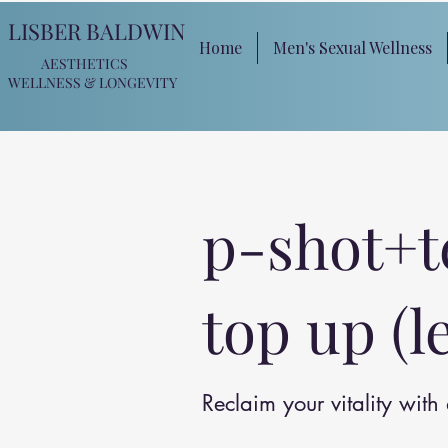
LISBER BALDWIN
Home
Men's Sexual Wellness
AESTHETICS
WELLNESS
& LONGEVITY
p-shot+t
top up (l
Reclaim your vitality wit