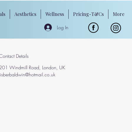
als
Aesthetics
Wellness
Pricing-T&Cs
More
Log In
Contact Details
201 Windmill Road, London, UK
lisberbaldwin@hotmail.co.uk