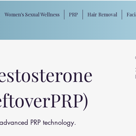
Women's Sexual Wellness
PRP
Hair Removal
Faci
estosterone
eftoverPRP)
h advanced PRP technology.