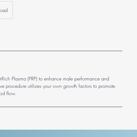
Road
let-Rich Plasma (PRP) to enhance male performance and
ive procedure utilizes your own growth factors to promote
od flow.