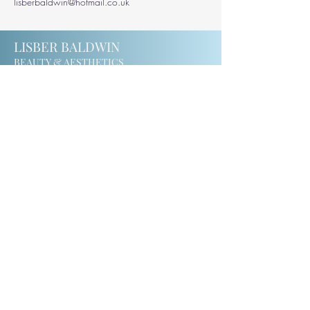
lisberbaldwin@hotmail.co.uk
LISBER BALDWIN
BEAUTY & AESTHETICS
201 Windmill Road
Ealing
W5 4DH
07414123975
lisberbaldwin@hotmail.co.uk
CONTACT
MEET LISBER
PRIVACY & TERMS
COOKIE POLICY
© 2024 by
Saba Ismail