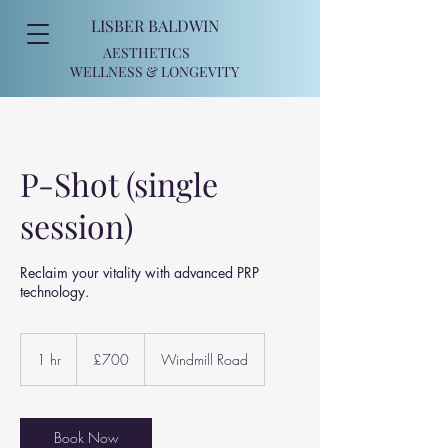
LISBER BALDWIN
AESTHETICS
WELLNESS
& LONGEVITY
P-Shot (single
session)
Reclaim your vitality with advanced PRP
technology.
700
British
1 hr
1
£700
Windmill Road
pounds
h
Book Now