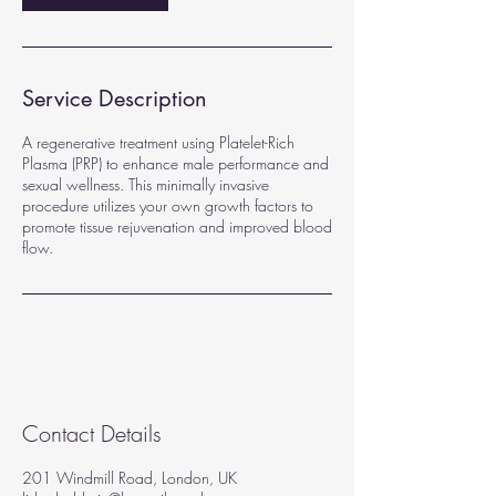
Service Description
A regenerative treatment using Platelet-Rich
Plasma (PRP) to enhance male performance and
sexual wellness. This minimally invasive
procedure utilizes your own growth factors to
promote tissue rejuvenation and improved blood
flow.
Contact Details
201 Windmill Road, London, UK