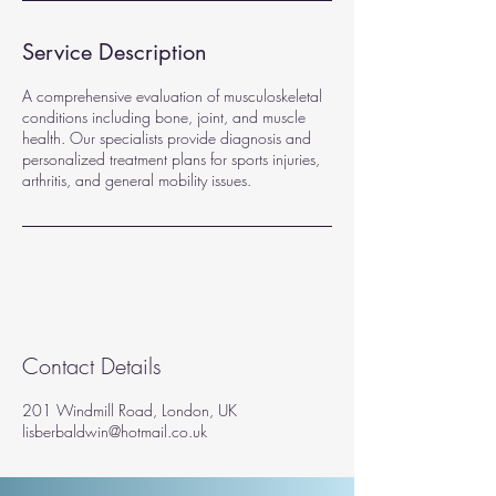
Service Description
A comprehensive evaluation of musculoskeletal
conditions including bone, joint, and muscle
health. Our specialists provide diagnosis and
personalized treatment plans for sports injuries,
arthritis, and general mobility issues.
Contact Details
201 Windmill Road, London, UK
lisberbaldwin@hotmail.co.uk