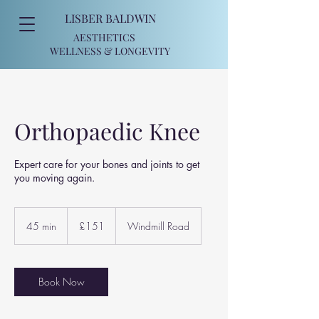
LISBER BALDWIN
AESTHETICS
WELLNESS
& LONGEVITY
Orthopaedic Knee
Expert care for your bones and joints to get
you moving again.
151
British
45 min
4
£151
Windmill Road
pounds
5
m
i
n
Book Now