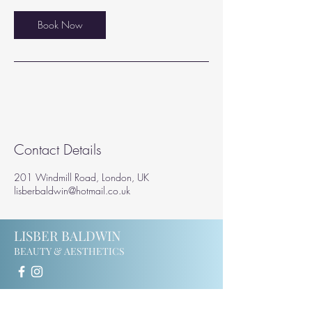
i
n
Book Now
Contact Details
201 Windmill Road, London, UK
lisberbaldwin@hotmail.co.uk
LISBER BALDWIN
BEAUTY & AESTHETICS
201 Windmill Road
Ealing