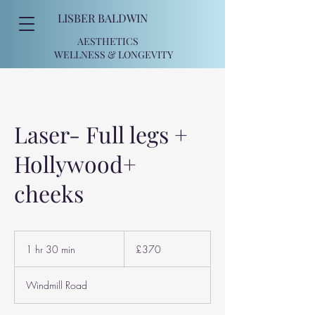
LISBER BALDWIN
AESTHETICS
WELLNESS
& LONGEVITY
Laser- Full legs +
Hollywood+
cheeks
370
British
1 hr 30 min
1
£370
pounds
h
3
Windmill Road
0
m