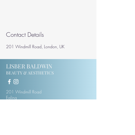
Contact Details
201 Windmill Road, London, UK
LISBER BALDWIN
BEAUTY & AESTHETICS
201 Windmill Road
Ealing
W5 4DH
07414123975
lisberbaldwin@hotmail.co.uk