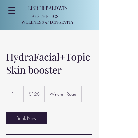
LISBER BALDWIN
AESTHETICS
WELLNESS
& LONGEVITY
HydraFacial+Topic
Skin booster
120
British
1 hr
1
£120
Windmill Road
pounds
h
Book Now