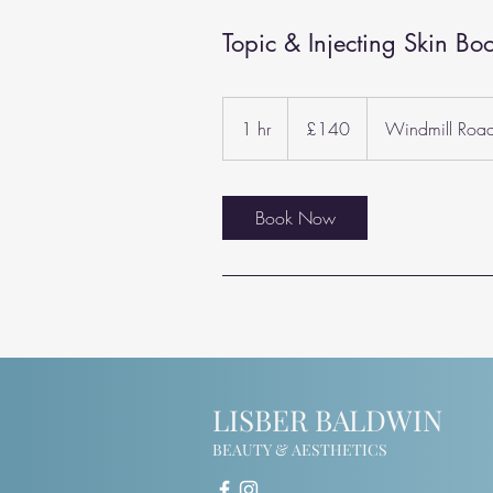
Topic & Injecting Skin Boo
140
British
1 hr
1
£140
Windmill Roa
pounds
h
Book Now
LISBER BALDWIN
BEAUTY & AESTHETICS