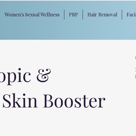
Women's Sexual Wellness
PRP
Hair Removal
Faci
opic &
 Skin Booster