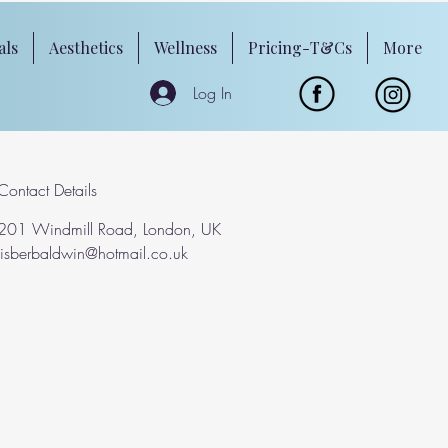
als
Aesthetics
Wellness
Pricing-T&Cs
More
Log In
Contact Details
201 Windmill Road, London, UK
lisberbaldwin@hotmail.co.uk