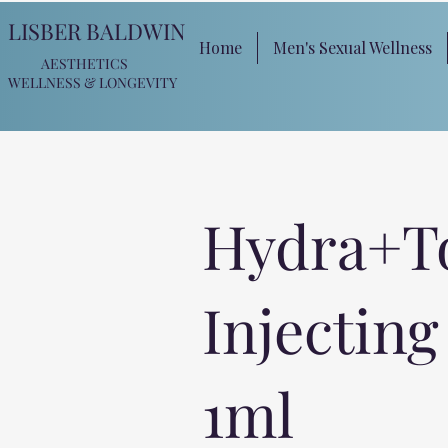
LISBER BALDWIN
Home
Men's Sexual Wellness
AESTHETICS
WELLNESS
& LONGEVITY
Hydra+T
Injecting
1ml