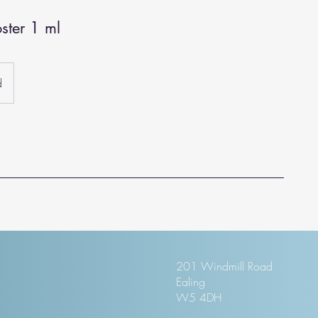
ster 1 ml
d
201 Windmill Road
Ealing
W5 4DH