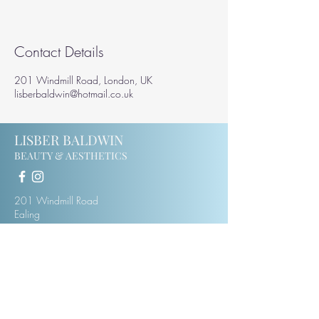
Contact Details
201 Windmill Road, London, UK
lisberbaldwin@hotmail.co.uk
LISBER BALDWIN
BEAUTY & AESTHETICS
201 Windmill Road
Ealing
W5 4DH
07414123975
lisberbaldwin@hotmail.co.uk