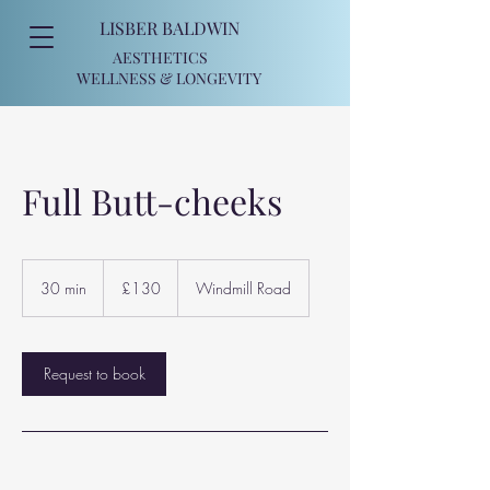
LISBER BALDWIN
AESTHETICS
WELLNESS
& LONGEVITY
Full Butt-cheeks
130
British
30 min
3
£130
Windmill Road
pounds
0
m
i
n
Request to book