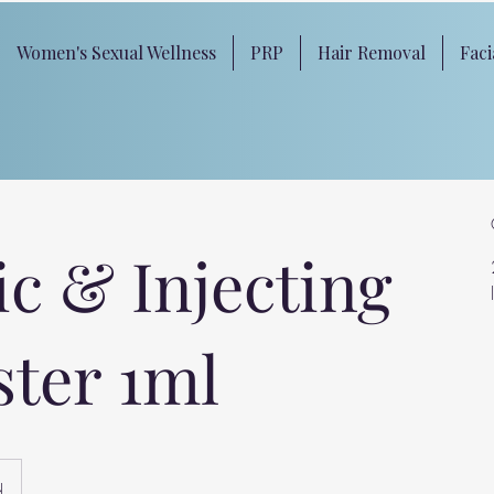
Women's Sexual Wellness
PRP
Hair Removal
Faci
ic & Injecting
ster 1ml
d