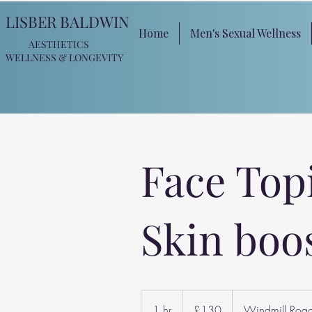
LISBER BALDWIN
Home
Men's Sexual Wellness
AESTHETICS
WELLNESS
& LONGEVITY
Face Top
Skin boo
130
British
1 hr
1
£130
Windmill Roa
pounds