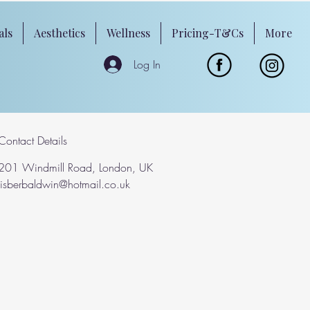
als
Aesthetics
Wellness
Pricing-T&Cs
More
Log In
Contact Details
201 Windmill Road, London, UK
lisberbaldwin@hotmail.co.uk