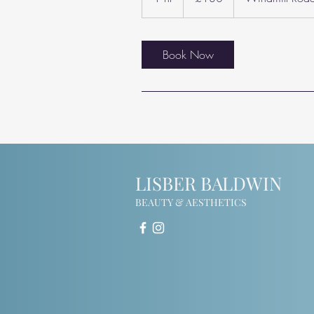
h
Book Now
LISBER BALDWIN
BEAUTY & AESTHETICS