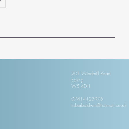
201 Windmill Road
Ealing
W5 4DH
07414123975
lisberbaldwin@hotmail.co.uk