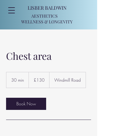
LISBER BALDWIN
AESTHETICS
WELLNESS
& LONGEVITY
Chest area
130
British
30 min
3
£130
Windmill Road
pounds
0
m
i
n
Book Now