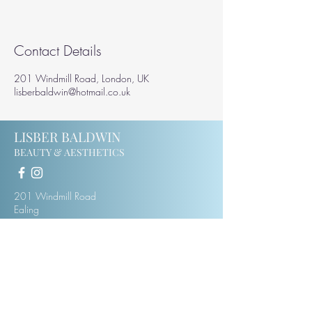
Contact Details
201 Windmill Road, London, UK
lisberbaldwin@hotmail.co.uk
LISBER BALDWIN
BEAUTY & AESTHETICS
201 Windmill Road
Ealing
W5 4DH
07414123975
lisberbaldwin@hotmail.co.uk