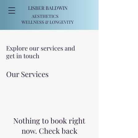
LISBER BALDWIN
AESTHETICS
WELLNESS
& LONGEVITY
Explore our services and
get in touch
Our Services
Nothing to book right
now. Check back