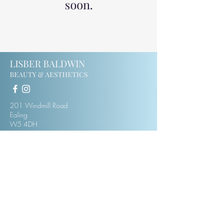
soon.
LISBER BALDWIN
BEAUTY & AESTHETICS
201 Windmill Road
Ealing
W5 4DH
07414123975
lisberbaldwin@hotmail.co.uk
CONTACT
MEET LISBER
PRIVACY & TERMS