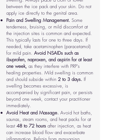
swelling. Always place a cloth or towel
between the ice pack and your skin. Do not
apply ice directly to the genital area.
Pain and Swelling Management.
Some
tenderness, bruising, or mild discomfort at
the injection sites is common and expected.
This typically lasts for one to three days. If
needed, take acetaminophen (paracetamol)
for mild pain.
Avoid NSAIDs such as
ibuprofen, naproxen, and aspirin for at least
one week,
as they interfere with PRP's
healing properties. Mild swelling is common
and should subside within
2 to 3 days.
If
swelling becomes excessive, is
accompanied by significant pain, or persists
beyond one week, contact your practitioner
immediately.
Avoid Heat and Massage.
Avoid hot baths,
saunas, steam rooms, and heat packs for at
least
48 to 72 hours
after injection, as heat
can increase blood flow and exacerbate
inflammation. Refrain from massaging,