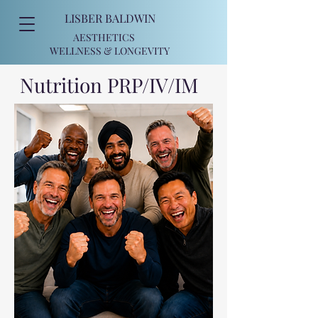
LISBER BALDWIN
AESTHETICS
WELLNESS
& LONGEVITY
Nutrition PRP/IV/IM