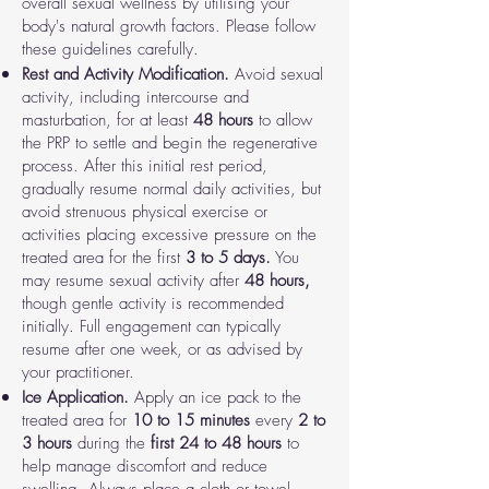
overall sexual wellness by utilising your
body's natural growth factors. Please follow
these guidelines carefully.
Rest and Activity Modification.
Avoid sexual
activity, including intercourse and
masturbation, for at least
48
hours
to allow
the PRP to settle and begin the regenerative
process. After this initial rest period,
gradually resume normal daily activities, but
avoid strenuous physical exercise or
activities placing excessive pressure on the
treated area for the first
3 to 5 days.
You
may resume sexual activity after
48 hours,
though gentle activity is recommended
initially. Full engagement can typically
resume after one week, or as advised by
your practitioner.
Ice Application.
Apply an ice pack to the
treated area for
10 to 15 minutes
every
2 to
3 hours
during the
first 24 to 48 hours
to
help manage discomfort and reduce