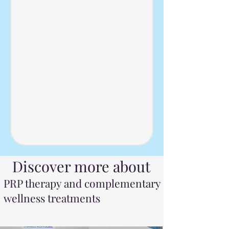
iscover more about
PRP therapy and complementary
wellness treatments