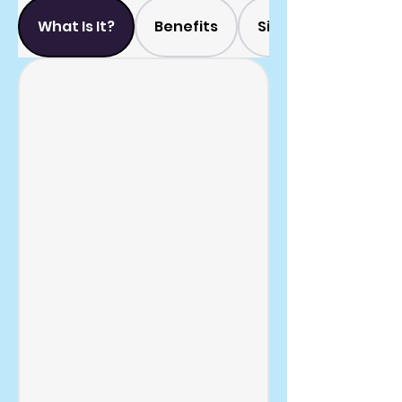
What Is It?
Benefits
Side Effects?