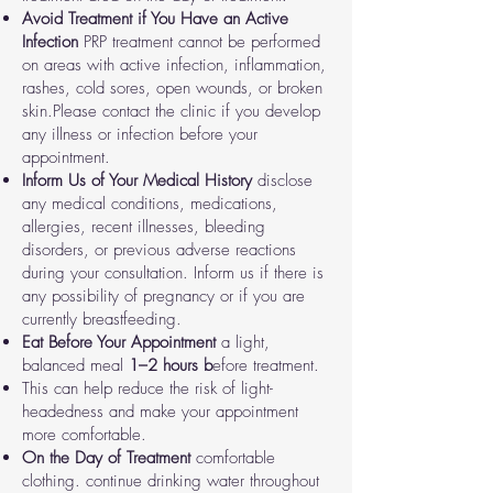
Avoid Treatment if You Have an Active
Infection
PRP treatment cannot be performed
on areas with active infection, inflammation,
rashes, cold sores, open wounds, or broken
skin.
Please contact the clinic if you develop
any illness or infection before your
appointment.
Inform Us of Your Medical History
disclose
any medical conditions, medications,
allergies, recent illnesses, bleeding
disorders, or previous adverse reactions
during your consultation.
Inform us if there is
any possibility of pregnancy or if you are
currently breastfeeding.
Eat Before Your Appointment
a light,
balanced meal
1–2 hours b
efore treatment.
This can help reduce the risk of light-
headedness and make your appointment
more comfortable.
On the Day of Treatment
comfortable
clothing.
continue drinking water throughout