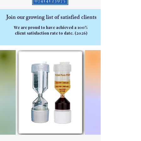
07414123975
Join our growing list of satisfied clients
We are proud to have achieved a 100%
client satisfaction rate to date. (2026)