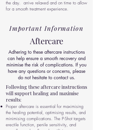
the day.
arrive relaxed and on time to allow
for a smooth treatment experience.
Important Information
Aftercare
Adhering to these aftercare instructions
can help ensure a smooth recovery and
minimise the risk of complications. If you
have any questions or concerns, please
do not hesitate to contact us.
Following these aftercare instructions
will support healing and maximise
results:
Proper aftercare is essential for maximising
the healing potential, optimising results, and
minimising complications. The P-Shot targets
erectile function, penile sensitivity, and