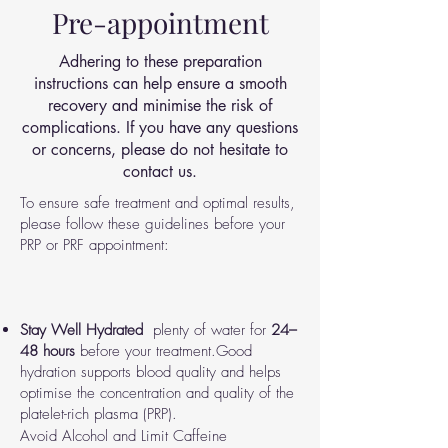
Pre-appointment
Adhering to these preparation
instructions can help ensure a smooth
recovery and minimise the risk of
complications. If you have any questions
or concerns, please do not hesitate to
contact us.
To ensure safe treatment and optimal results,
please follow these guidelines before your
PRP or PRF appointment:
Stay Well Hydrated
plenty of water for
24–
48 hours
before your treatment.
Good
hydration supports blood quality and helps
optimise the concentration and quality of the
platelet-rich plasma (PRP).
Avoid Alcohol and Limit Caffeine