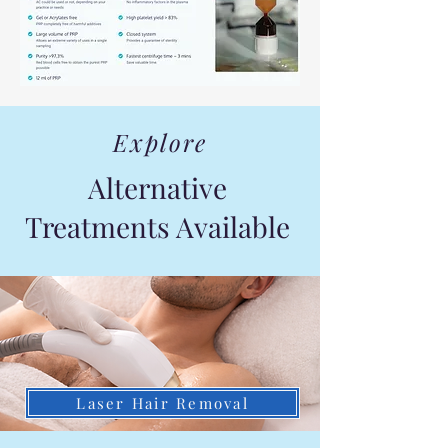
Explore
Alternative
Treatments Available
Laser Hair Removal