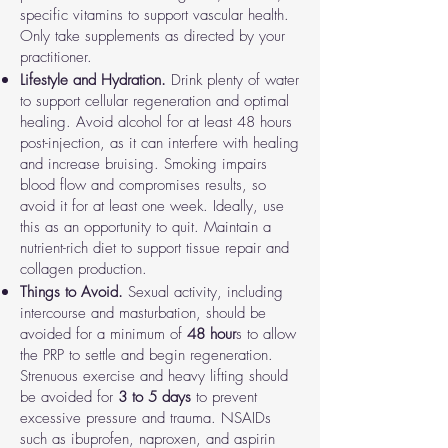
specific vitamins to support vascular health.
Only take supplements as directed by your
practitioner.
Lifestyle and Hydration.
Drink plenty of water
to support cellular regeneration and optimal
healing. Avoid alcohol for at least 48 hours
post-injection, as it can interfere with healing
and increase bruising. Smoking impairs
blood flow and compromises results, so
avoid it for at least one week. Ideally, use
this as an opportunity to quit. Maintain a
nutrient-rich diet to support tissue repair and
collagen production.
Things to Avoid.
Sexual activity
,
including
intercourse and masturbation, should be
avoided for a minimum of
48 hour
s to allow
the PRP to settle and begin regeneration.
Strenuous exercise and heavy lifting
should
be avoided for
3 to 5 days
to prevent
excessive pressure and trauma.
NSAIDs
such as ibuprofen, naproxen, and aspirin