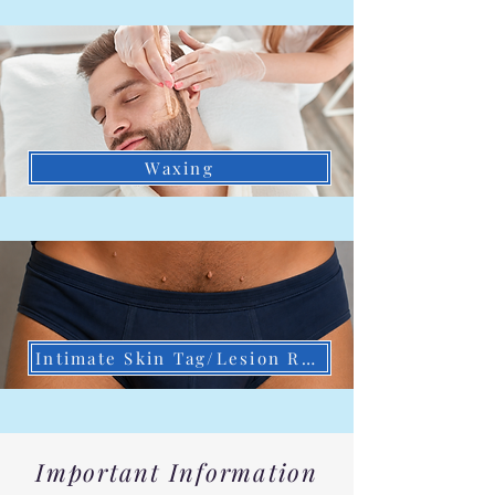
Waxing
Intimate Skin Tag/Lesion Removal
Important Information