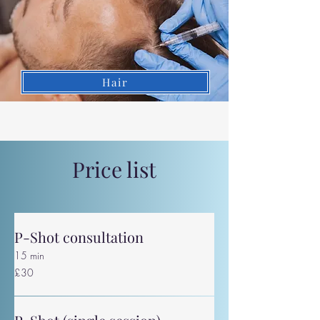
Hair
Price list
P-Shot consultation
15 min
30
£30
British
pounds