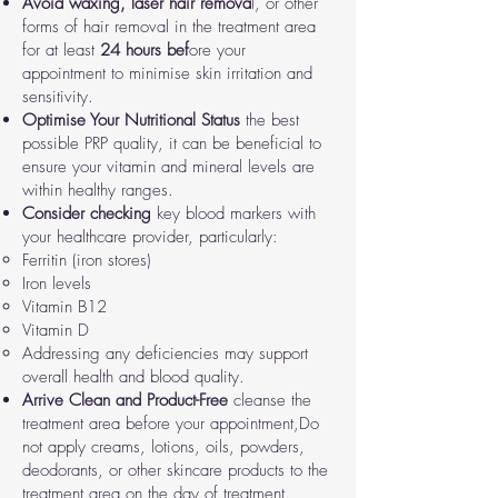
Avoid waxing, laser hair remova
l, or other
forms of hair removal in the treatment area
for at least
24 hours bef
ore your
appointment to minimise skin irritation and
sensitivity.
Optimise Your Nutritional Status
the best
possible PRP quality, it can be beneficial to
ensure your vitamin and mineral levels are
within healthy ranges.
Consider checking
key blood markers with
your healthcare provider, particularly:
Ferritin (iron stores)
Iron levels
Vitamin B12
Vitamin D
Addressing any deficiencies may support
overall health and blood quality.
Arrive Clean and Product-Free
cleanse the
treatment area before your appointment,
Do
not apply creams, lotions, oils, powders,
deodorants, or other skincare products to the
treatment area on the day of treatment.