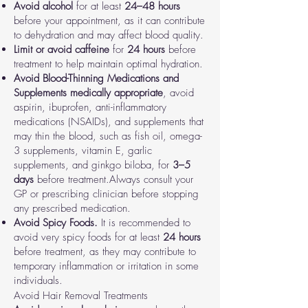
Avoid alcohol
for at least
24–48 hours
before your appointment, as it can contribute
to dehydration and may affect blood quality.
Limit or avoid caffeine
for
24 hours
before
treatment to help maintain optimal hydration.
Avoid Blood-Thinning Medications and
Supplements
medically appropriate
, avoid
aspirin, ibuprofen, anti-inflammatory
medications (NSAIDs), and supplements that
may thin the blood, such as fish oil, omega-
3 supplements, vitamin E, garlic
supplements, and ginkgo biloba, for
3–5
days
before treatment.
Always consult your
GP or prescribing clinician before stopping
any prescribed medication.
Avoid Spicy Foods.
It is recommended to
avoid very spicy foods for at least
24 hours
before treatment, as they may contribute to
temporary inflammation or irritation in some
individuals.
Avoid Hair Removal Treatments