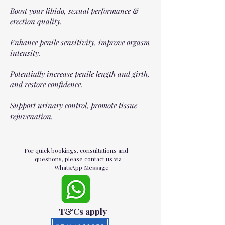
Boost your libido, sexual performance &
erection quality.
Enhance penile sensitivity, improve orgasm
intensity.
Potentially increase penile length and girth,
and restore confidence.
Support urinary control, promote tissue
rejuvenation.
For quick bookings, consultations and
questions, please contact us via
WhatsApp Message
T&Cs apply