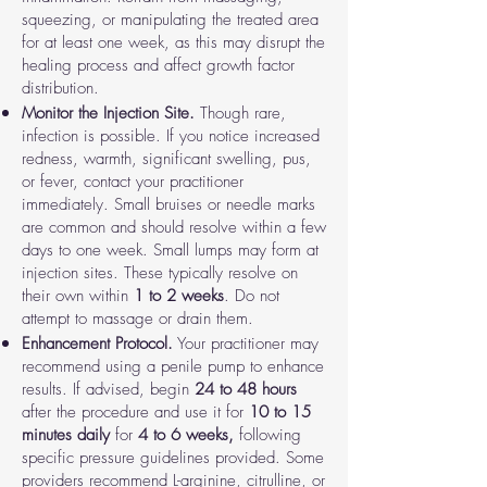
squeezing, or manipulating the treated area
for at least one week, as this may disrupt the
healing process and affect growth factor
distribution.
Monitor the Injection Site.
Though rare,
infection is possible. If you notice increased
redness, warmth, significant swelling, pus,
or fever, contact your practitioner
immediately. Small bruises or needle marks
are common and should resolve within a few
days to one week. Small lumps may form at
injection sites. These typically resolve on
their own within
1 to 2 weeks
. Do not
attempt to massage or drain them.
Enhancement Protocol.
Your practitioner may
recommend using a penile pump to enhance
results. If advised, begin
24 to 48 hours
after the procedure and use it for
10 to 15
minutes daily
for
4 to 6 weeks,
following
specific pressure guidelines provided. Some
providers recommend L-arginine, citrulline, or