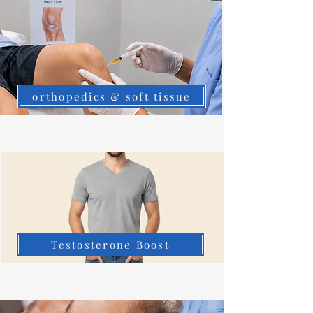
orthopedics & soft tissue
Testosterone Boost