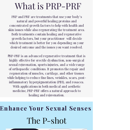
What is PRP-PRF
PRP and PRF are treatments that use your body’s
natural and powerful healing proteins and
concentrated growth factors to help with health and
skin issues while also regenerating the treatment area.
Both treatments contain healing and regenerative
growth factors, but your practitioner will decide
which treatment is better for you depending on your
desired outcome and the issues you want resolved.
P
RP-PRF is an advanced regenerative treatment that is
highly effective for erectile dysfunction, non-surgical
sexual rejuvenation, sports injuries, and a wide range
of orthopaedic conditions. It promotes the repair and
regeneration of muscles, cartilage, and other tissues
while helping to reduce fine lines, wrinkles, scars, post-
inflammatory hyperpigmentation (PIH), and rosacea.
With applications in both medical and aesthetic
medicine, PRP-PRF offers a natural approach to
healing and rejuvenation.
Enhance Your Sexual Senses
The P-shot